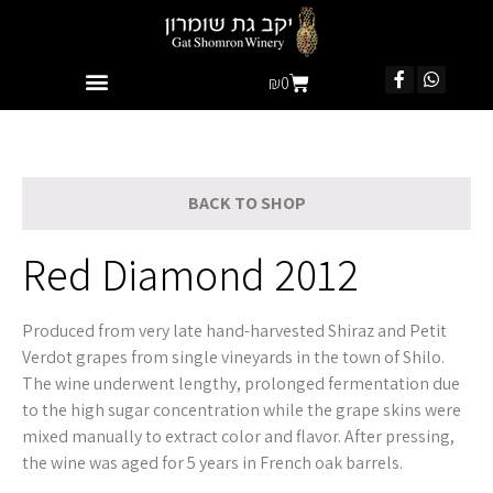
₪
0
BACK TO SHOP
Red Diamond 2012
Produced from very late hand-harvested Shiraz and Petit
Verdot grapes from single vineyards in the town of Shilo.
The wine underwent lengthy, prolonged fermentation due
to the high sugar concentration while the grape skins were
mixed manually to extract color and flavor. After pressing,
the wine was aged for 5 years in French oak barrels.