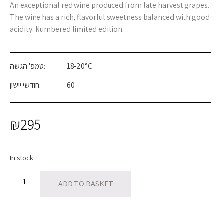
An exceptional red wine produced from late harvest grapes.
The wine has a rich, flavorful sweetness balanced with good
acidity. Numbered limited edition.
טמפ' הגשה:
18-20°C
חודשי יישון:
60
₪
295
In stock
ADD TO BASKET