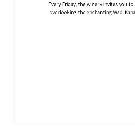
Every Friday, the winery invites you to 
overlooking the enchanting Wadi Kana,