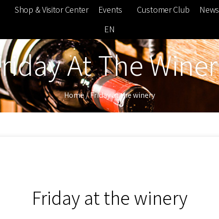
e
Shop & Visitor Center
Events
Customer Club
News
EN
riday At The Wine
Home
/
Friday at the winery
Friday at the winery