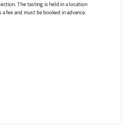
ection. The tasting is held in a location
s a fee and must be booked in advance.