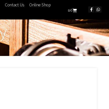
Contact Us
Online Shop
₪
0
ry