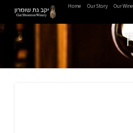
Home
Our Story
Our Win
F