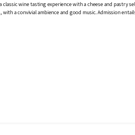
a classic wine tasting experience with a cheese and pastry sel
 with a convivial ambience and good music. Admission entail