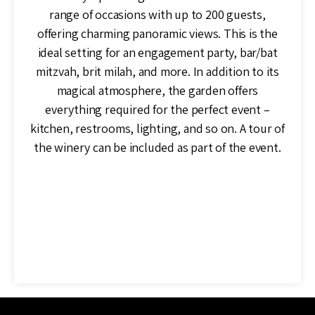
range of occasions with up to 200 guests,
offering charming panoramic views. This is the
ideal setting for an engagement party, bar/bat
mitzvah, brit milah, and more. In addition to its
magical atmosphere, the garden offers
everything required for the perfect event –
kitchen, restrooms, lighting, and so on. A tour of
the winery can be included as part of the event.