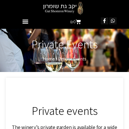
₪
0
Private Events
Home
/
Private Events
Private events
The winery’s private garden is available for a wide