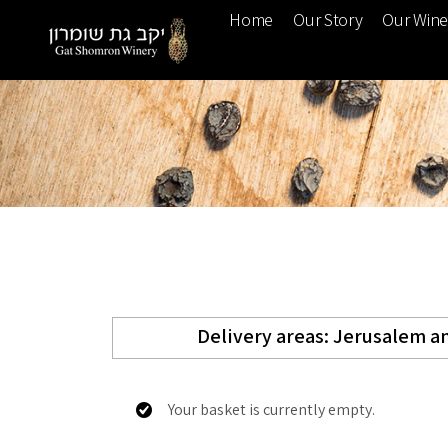
Home
Our Story
Our Win
Delivery areas: Jerusalem an
Your basket is currently empty.