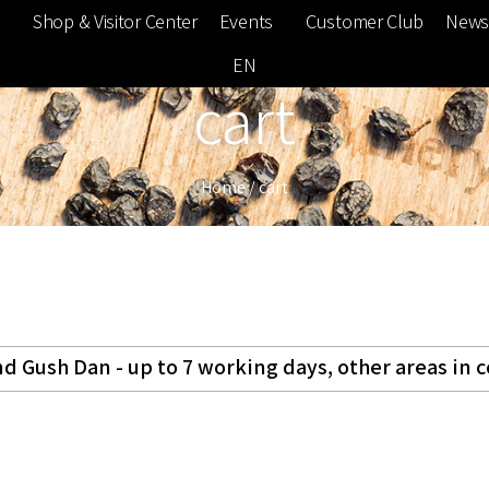
e
Shop & Visitor Center
Events
Customer Club
News
EN
cart
Home
/
cart
d Gush Dan - up to 7 working days, other areas in 