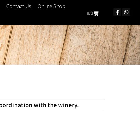
Contact Us
Online Shop
₪
0
coordination with the winery.