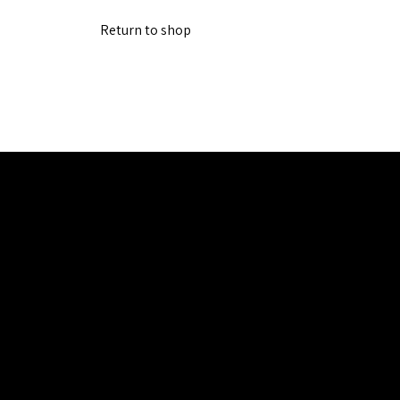
Return to shop